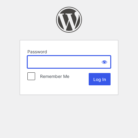
Password
Remember Me