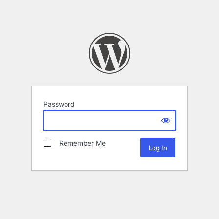
Password
Remember Me