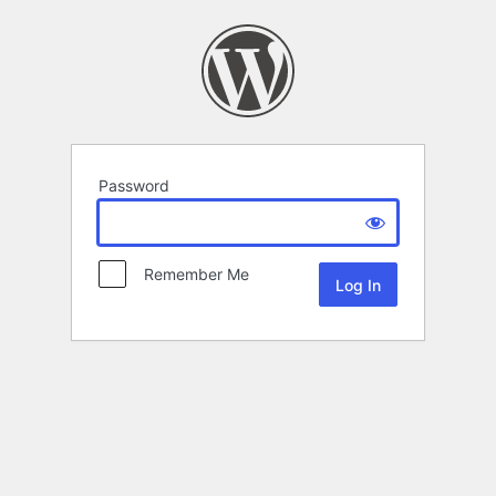
Password
Remember Me