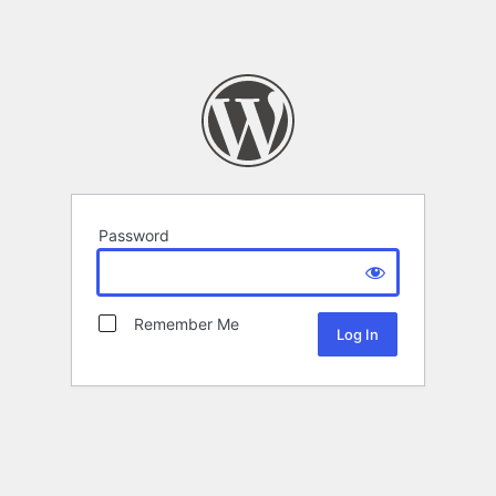
Password
Remember Me