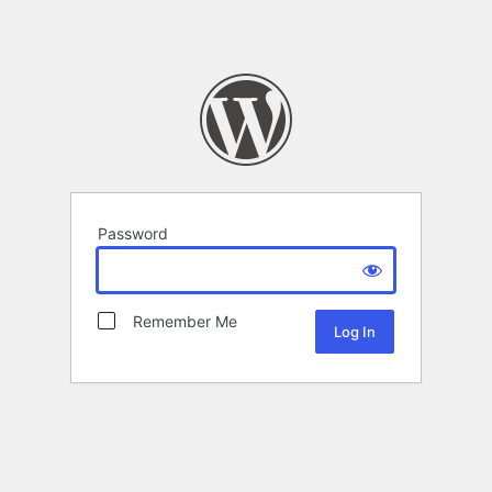
Password
Remember Me