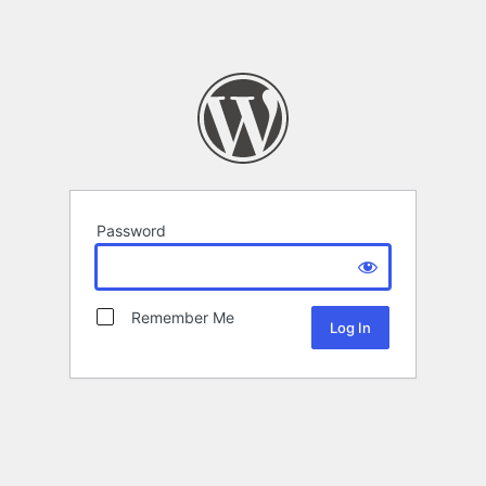
Password
Remember Me