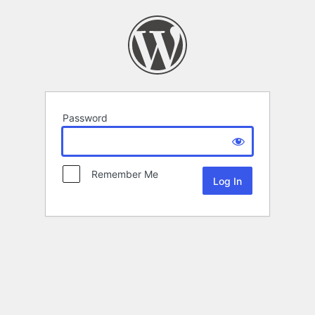
Password
Remember Me