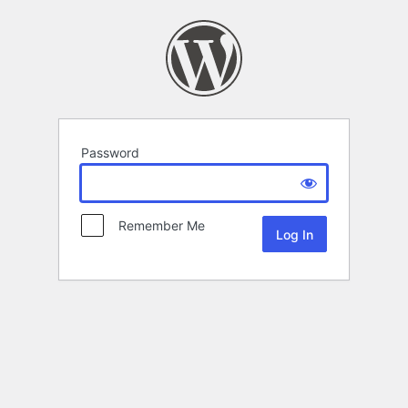
Password
Remember Me