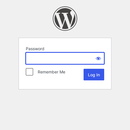
Password
Remember Me