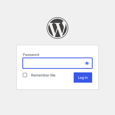
Password
Remember Me