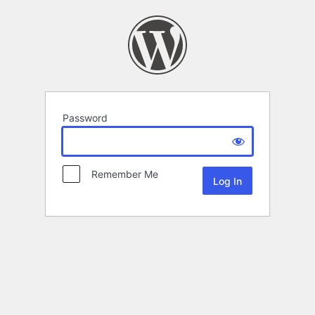
Password
Remember Me