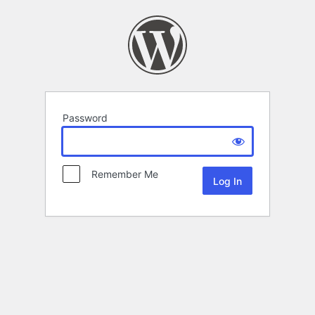
Password
Remember Me