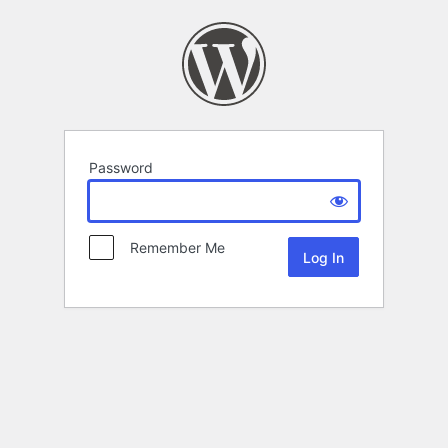
Password
Remember Me