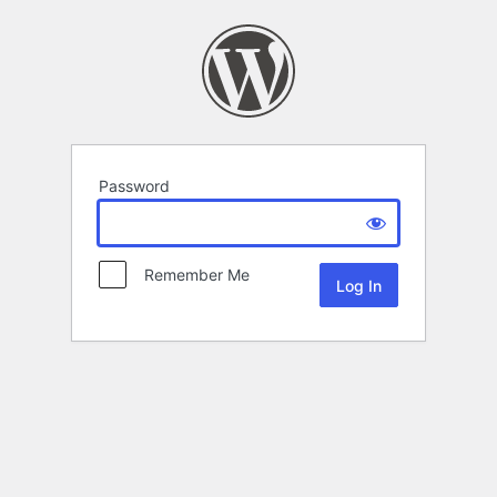
Password
Remember Me