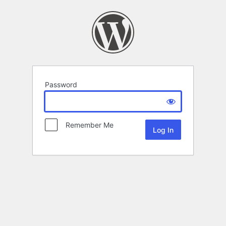
Password
Remember Me